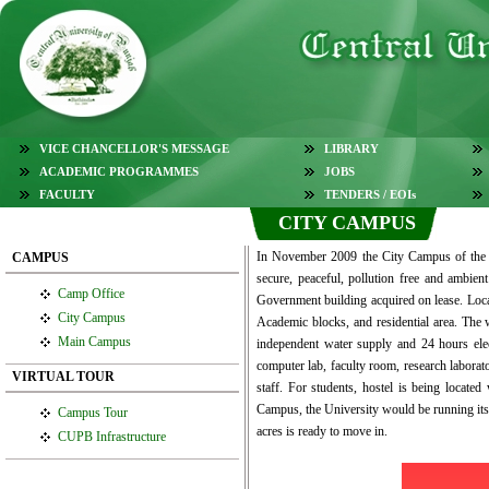
VICE CHANCELLOR'S MESSAGE
LIBRARY
ACADEMIC PROGRAMMES
JOBS
FACULTY
TENDERS / EOIs
CITY CAMPUS
In November 2009 the City Campus of the Un
CAMPUS
secure, peaceful, pollution free and ambien
Camp Office
Government building acquired on lease. Loca
City Campus
Academic blocks, and residential area. The w
Main Campus
independent water supply and 24 hours electr
computer lab, faculty room, research laborato
VIRTUAL TOUR
staff. For students, hostel is being locate
Campus, the University would be running its 
Campus Tour
acres is ready to move in.
CUPB Infrastructure