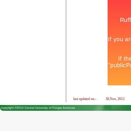
last updated on:-
30,Nov, 2012
Copyright ©2010 Central University of Punjab Bathinda