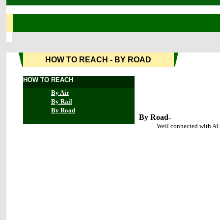
HOW TO REACH - BY ROAD
HOW TO REACH
By Air
By Rail
By Road
By Road-
Well connected with AC bus