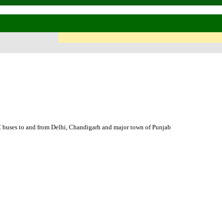
es to and from Delhi, Chandigarh and major town of Punjab