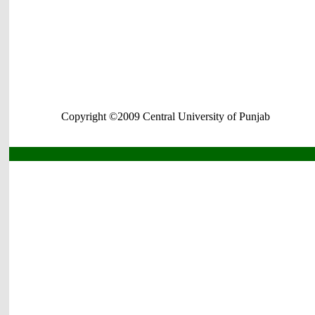
Copyright ©2009 Central University of Punjab