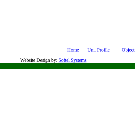
Home
Uni. Profile
Object
Website Design by:
Softel Systems