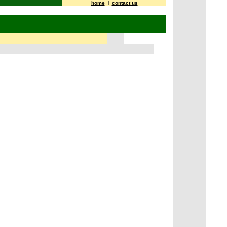
home
l
contact us