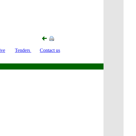
ive
Tenders
Contact us