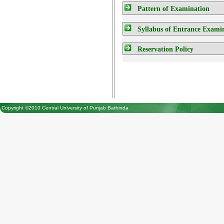
Pattern of Examination
Syllabus of Entrance Exami
Reservation Policy
Copyright ©2010 Central University of Punjab Bathinda