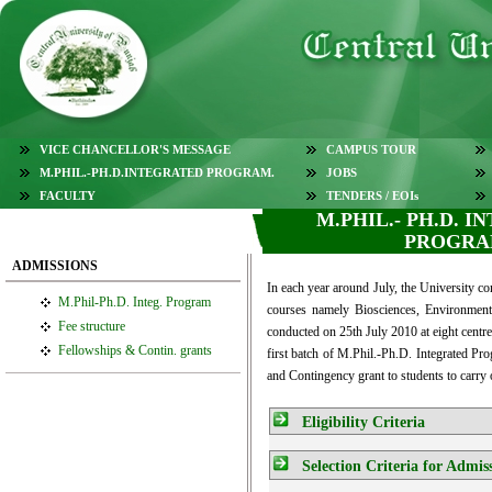
VICE CHANCELLOR'S MESSAGE
CAMPUS TOUR
M.PHIL.-PH.D.INTEGRATED PROGRAM.
JOBS
FACULTY
TENDERS / EOIs
M.PHIL.- PH.D. 
PROGR
ADMISSIONS
In each year around July, the University c
M.Phil-Ph.D. Integ. Program
courses namely Biosciences, Environment
Fee structure
conducted on 25th July 2010 at eight cent
Fellowships & Contin. grants
first batch of M.Phil.-Ph.D. Integrated Pro
and Contingency grant to students to carry 
Eligibility Criteria
Selection Criteria for Admis