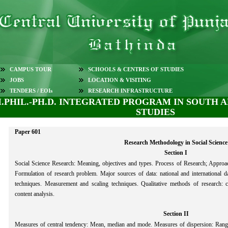
CAMPUS TOUR
SCHOOLS & CENTRES OF STUDIES
JOBS
LOCATION & VISITING
TENDERS / EOIs
RESEARCH INFRASTRUCTURE
.PHIL.-PH.D. INTEGRATED PROGRAM IN SOUTH 
STUDIES
Paper 601
Research Methodology in Social Science
Section I
Social Science Research: Meaning, objectives and types. Process of Research; Approach
Formulation of research problem. Major sources of data: national and international d
techniques. Measurement and scaling techniques. Qualitative methods of research: ca
content analysis.
Section II
Measures of central tendency: Mean, median and mode. Measures of dispersion: Range 