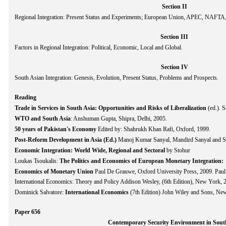
Section II
Regional Integration: Present Status and Experiments; European Union, APEC, NAFT
Section III
Factors in Regional Integration: Political, Economic, Local and Global.
Section IV
South Asian Integration: Genesis, Evolution, Present Status, Problems and Prospects.
Reading
Trade in Services in South Asia: Opportunities and Risks of Liberalization
(ed.). 
WTO and South Asia
: Anshuman Gupta, Shipra, Delhi, 2005.
50 years of Pakistan's Economy
Edited by: Shahrukh Khan Rafi, Oxford, 1999.
Post-Reform Development in Asia (Ed.)
Manoj Kumar Sanyal, Mandird Sanyal and S
Economic Integration: World Wide, Regional and Sectoral
by Stohur
Loukas Tsoukalis:
The Politics and Economics of European Monetary Integration:
Economics of Monetary Union
Paul De Grauwe, Oxford University Press, 2009. Pau
International Economics: Theory and Policy Addison Wesley, (6th Edition), New York, 
Dominick Salvatore:
International Economics
(7th Edition) John Wiley and Sons, New
Paper 656
Contemporary Security Environment in Sout