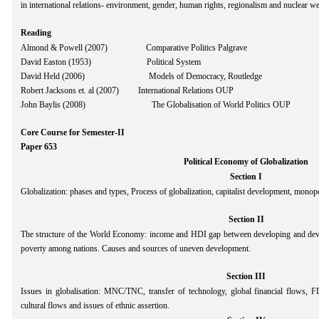
in international relations- environment, gender, human rights, regionalism and nuclear w
Reading
Almond & Powell (2007) Comparative Politics Palgrave
David Easton (1953) Political System
David Held (2006) Models of Democracy, Routledge
Robert Jacksons et. al (2007) International Relations OUP
John Baylis (2008) The Globalisation of World Politics OUP
Core Course for Semester-II
Paper 653
Political Economy of Globalization
Section I
Globalization: phases and types, Process of globalization, capitalist development, monop
Section II
The structure of the World Economy: income and HDI gap between developing and devel
poverty among nations. Causes and sources of uneven development.
Section III
Issues in globalisation: MNC/TNC, transfer of technology, global financial flows, FDI,
cultural flows and issues of ethnic assertion.