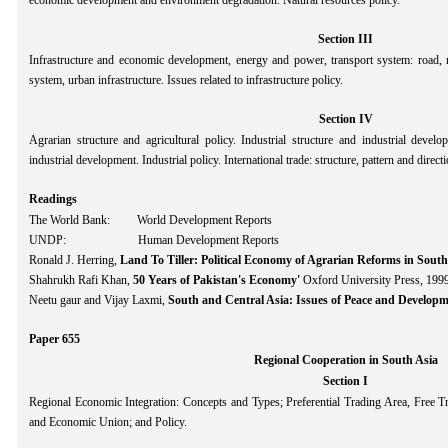
economic development and environment degradation. Natural resources policy.
Section III
Infrastructure and economic development, energy and power, transport system: road, ra
system, urban infrastructure. Issues related to infrastructure policy.
Section IV
Agrarian structure and agricultural policy. Industrial structure and industrial develo
industrial development. Industrial policy. International trade: structure, pattern and direc
Readings
The World Bank: World Development Reports
UNDP: Human Development Reports
Ronald J. Herring,
Land To Tiller: Political Economy of Agrarian Reforms in South
Shahrukh Rafi Khan,
50 Years of Pakistan's Economy'
Oxford University Press, 1999
Neetu gaur and Vijay Laxmi,
South and Central Asia: Issues of Peace and Develop
Paper 655
Regional Cooperation in South Asia
Section I
Regional Economic Integration: Concepts and Types; Preferential Trading Area, Fre
and Economic Union; and Policy.