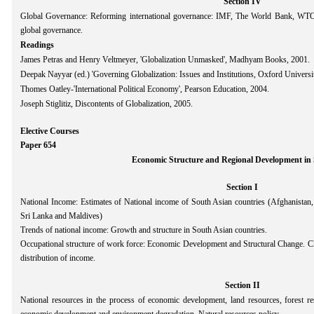
Section IV
Global Governance: Reforming international governance: IMF, The World Bank, WT
global governance.
Readings
James Petras and Henry Veltmeyer, 'Globalization Unmasked', Madhyam Books, 2001.
Deepak Nayyar (ed.) 'Governing Globalization: Issues and Institutions, Oxford Universi
Thomes Oatley-'International Political Economy', Pearson Education, 2004.
Joseph Stiglitiz, Discontents of Globalization, 2005.
Elective Courses
Paper 654
Economic Structure and Regional Development in 
Section I
National Income: Estimates of National income of South Asian countries (Afghanistan,
Sri Lanka and Maldives)
Trends of national income: Growth and structure in South Asian countries.
Occupational structure of work force: Economic Development and Structural Change. Ch
distribution of income.
Section II
National resources in the process of economic development, land resources, forest re