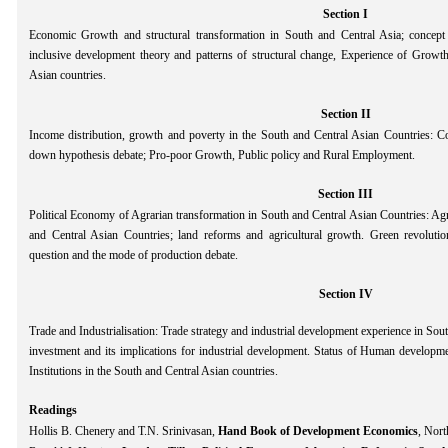
Section I
Economic Growth and structural transformation in South and Central Asia; conce
inclusive development theory and patterns of structural change, Experience of Growth
Asian countries.
Section II
Income distribution, growth and poverty in the South and Central Asian Countries: C
down hypothesis debate; Pro-poor Growth, Public policy and Rural Employment.
Section III
Political Economy of Agrarian transformation in South and Central Asian Countries: Ag
and Central Asian Countries; land reforms and agricultural growth. Green revolution
question and the mode of production debate.
Section IV
Trade and Industrialisation: Trade strategy and industrial development experience in Sou
investment and its implications for industrial development. Status of Human developmen
Institutions in the South and Central Asian countries.
Readings
Hollis B. Chenery and T.N. Srinivasan,
Hand Book of Development Economics
, Nort