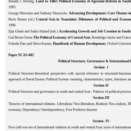
Ronald J. Herring,
Land to Tiller: Political Economy of Agrarian Reform in South
1983.
George Mavrotus and Anthony Shorrocks,
Advancing Development: Core Themes in
Boris Rumer (ed.)
Central Asia in Transition: Dilemmas of Political and Econo
1996.
Ejaz Ghani and Sadio Ahmed (eds.)
Accelerating Growth and Job Creation in South
Gul Berna Ozean
The Political Economy of Central Asia
, Routledge-Jaylor and Fran
Fukuda-Parr and Shiva Kumar,
Handbook of Human Development
, Oxford Universi
Paper SCAS-602
Political Structure, Governance & International 
Section- 1
Political Structure-theoretical perspective with special reference to structural-func
approach of David Easton; Political System- meaning, characteristics, types, functions and
Section-II
Political Structure and governance in south and central Asia : Patterns of political process
Section-III
Theories of international relations- Liberalism/ Neo-liberalism, Realism/ Neo-realism, M
economy, Dependency/ Interdependency, Post Positivist theories
Section- IV
Post cold war era of international relations in south and central Asia; issue of internation