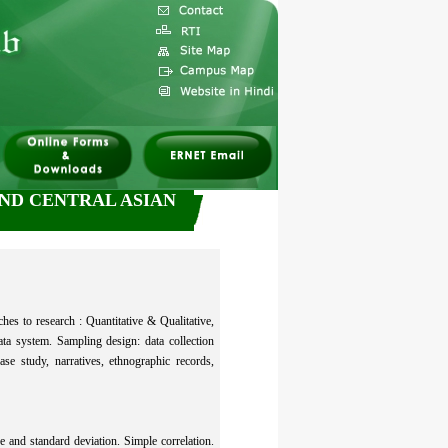
AND CENTRAL ASIAN
es to research : Quantitative & Qualitative,
ata system. Sampling design: data collection
se study, narratives, ethnographic records,
and standard deviation. Simple correlation.