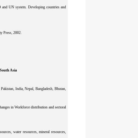
O and UN system. Developing countries and
ty Press, 2002.
South Asia
 Pakistan, India, Nepal, Bangladesh, Bhutan,
anges in Workforce distribution and sectoral
sources, water resources, mineral resources,