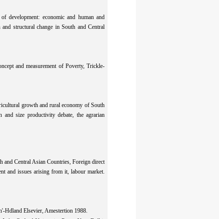
pt of development: economic and human and
 and structural change in South and Central
oncept and measurement of Poverty, Trickle-
ricultural growth and rural economy of South
 and size productivity debate, the agrarian
th and Central Asian Countries, Foreign direct
t and issues arising from it, labour market.
h'-Hdland Elsevier, Amestertion 1988.