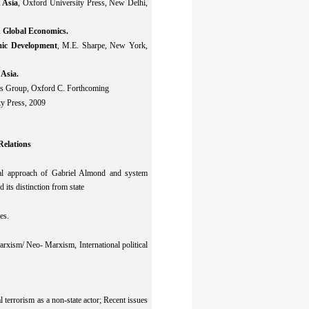
 Asia
, Oxford University Press, New Delhi,
 Global Economics.
mic Development
, M.E. Sharpe, New York,
 Asia.
cis Group, Oxford C. Forthcoming
ty Press, 2009
Relations
tional approach of Gabriel Almond and system
 its distinction from state
es.
arxism/ Neo- Marxism, International political
al terrorism as a non-state actor; Recent issues