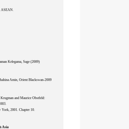
A, ASEAN.
Saman Kelegama, Sage (2009)
hahina Amin, Orient Blackswan-2009
l Krugman and Maurice Obstfeld:
2003.
 York, 2001. Chapter 10.
h Asia