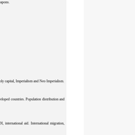
eapons.
oly capital, Imperialism and Neo Imperialism.
oped countries. Population distribution and
 international aid. International migration,