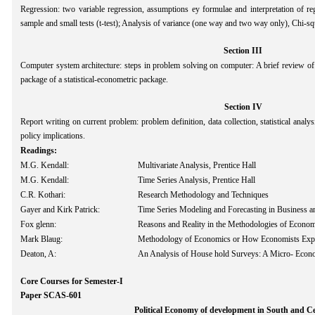
Regression: two variable regression, assumptions ey formulae and interpretation of reg
sample and small tests (t-test); Analysis of variance (one way and two way only), Chi-sq
Section III
Computer system architecture: steps in problem solving on computer: A brief review
package of a statistical-econometric package.
Section IV
Report writing on current problem: problem definition, data collection, statistical analys
policy implications.
Readings:
M.G. Kendall:
Multivariate Analysis, Prentice Hall
M.G. Kendall:
Time Series Analysis, Prentice Hall
C.R. Kothari:
Research Methodology and Techniques
Gayer and Kirk Patrick:
Time Series Modeling and Forecasting in Business 
Fox glenn:
Reasons and Reality in the Methodologies of Econom
Mark Blaug:
Methodology of Economics or How Economists Exp
Deaton, A:
An Analysis of House hold Surveys: A Micro- Econ
Core Courses for Semester-I
Paper SCAS-601
Political Economy of development in South and Ce