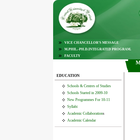
VICE CHANCELLOR'S MESSAGE
M.PHIL.-PH.D.INTEGRATED PROGRAM.
FACULTY
M
EDUCATION
Schools & Centres of Studies
Schools Started in 2009-10
New Programmes For 10-11
Syllabi
Academic Collaboration
s
Academic Calendar