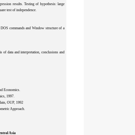
ression results. Testing of hypothesis: large
uare test of independence.
 of DOS commands and Window structure of a
is of data and interpretation, conclusions and
and Economics.
ics, 1997.
lain, OUP, 1992
ometric Approach.
ntral Asia