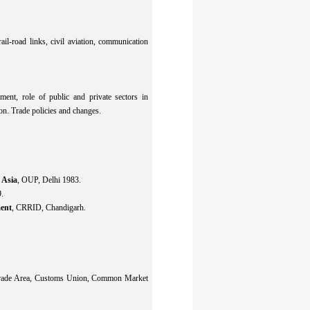
il-road links, civil aviation, communication
pment, role of public and private sectors in
tion. Trade policies and changes.
 Asia
, OUP, Delhi 1983.
.
ment
, CRRID, Chandigarh.
e Trade Area, Customs Union, Common Market