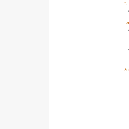
La
Pa
Pr
Sci