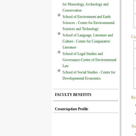
for Museology, Archeology and
Conservation
School of Environment and Earth
Sciences - Centre for Environmental
Sciences and Technology
School of Language, Literature and
Car
Culture - Centre for Comparative
Literature
School of Legal Studies and
Governance-Centre of Environmental
Law
School of Social Studies - Centre for
Developmental Economics
FACULTY BENEFITS
Res
Create/update Profile
Te