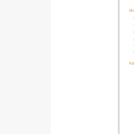
Ho
Pub