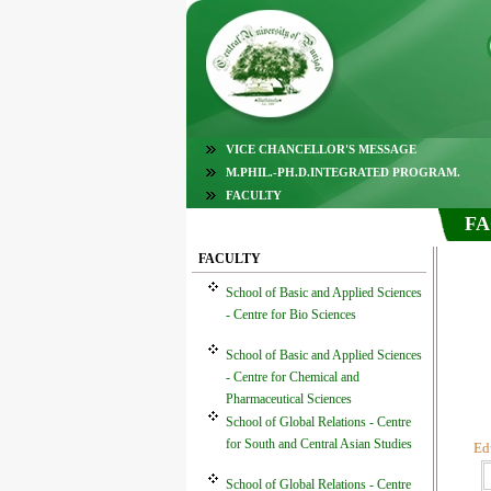
VICE CHANCELLOR'S MESSAGE
M.PHIL.-PH.D.INTEGRATED PROGRAM.
FACULTY
FA
FACULTY
School of Basic and Applied Sciences
- Centre for Bio Sciences
School of Basic and Applied Sciences
- Centre for Chemical and
Pharmaceutical Sciences
School of Global Relations - Centre
for South and Central Asian Studies
Ed
School of Global Relations - Centre