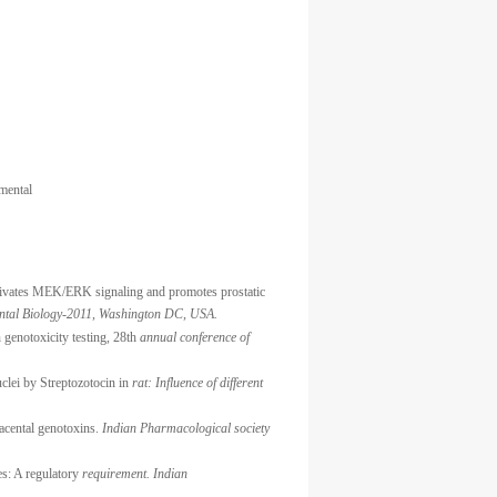
mental
activates MEK/ERK signaling and promotes prostatic
ntal Biology-2011, Washington DC, USA.
 genotoxicity testing, 28th
annual conference of
clei by Streptozotocin in
rat: Influence of different
lacental genotoxins.
Indian Pharmacological society
es: A regulatory
requirement. Indian