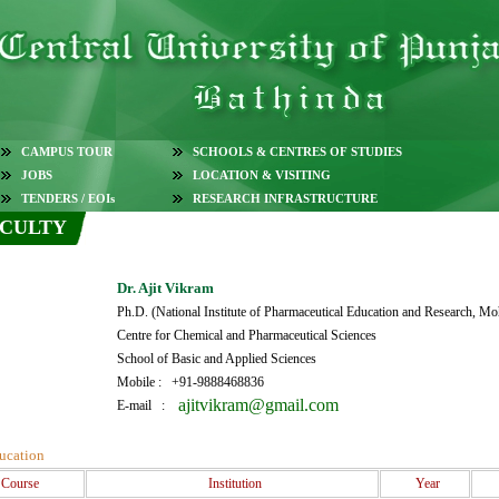
CAMPUS TOUR
SCHOOLS & CENTRES OF STUDIES
JOBS
LOCATION & VISITING
TENDERS / EOIs
RESEARCH INFRASTRUCTURE
CULTY
Dr. Ajit Vikram
Ph.D. (National Institute of Pharmaceutical Education and Research, Moh
Centre for Chemical and Pharmaceutical Sciences
School of Basic and Applied Sciences
Mobile : +91-9888468836
ajitvikram@gmail.com
E-mail :
ucation
Course
Institution
Year