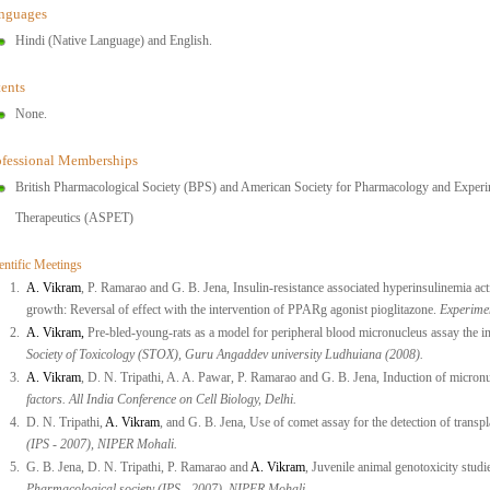
nguages
Hindi (Native Language) and English.
tents
None.
ofessional Memberships
British Pharmacological Society (BPS) and American Society for Pharmacology and Experi
Therapeutics (ASPET)
entific Meetings
1.
A. Vikram
, P. Ramarao and G. B. Jena, Insulin-resistance associated hyperinsulinemia 
growth: Reversal of effect with the intervention of PPARg agonist pioglitazone.
Experime
2.
A. Vikram,
Pre-bled-young-rats as a model for peripheral blood micronucleus assay the in
Society of Toxicology (STOX), Guru Angaddev university Ludhuiana (2008).
3.
A. Vikram
, D. N. Tripathi, A. A. Pawar, P. Ramarao and G. B. Jena, Induction of micronu
factors. All India Conference on Cell Biology, Delhi.
4.
D. N. Tripathi,
A. Vikram
, and G. B. Jena, Use of comet assay for the detection of transp
(IPS - 2007), NIPER Mohali.
5.
G. B. Jena, D. N. Tripathi, P. Ramarao and
A. Vikram
, Juvenile animal genotoxicity studi
Pharmacological society (IPS - 2007), NIPER Mohali.