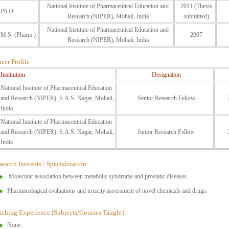
National Institute of Pharmaceutical Education and
2011 (Thesis
Ph.D.
Research (NIPER), Mohali, India
submitted)
National Institute of Pharmaceutical Education and
M.S. (Pharm.)
2007
Research (NIPER), Mohali, India
eer Profile
Institution
Designation
National Institute of Pharmaceutical Education
and Research (NIPER), S.A.S. Nagar, Mohali,
Senior Research Fellow
India
National Institute of Pharmaceutical Education
and Research (NIPER), S.A.S. Nagar, Mohali,
Junior Research Fellow
India
earch Interests / Specialization
Molecular association between metabolic syndrome and prostatic diseases.
Pharmacological evaluations and toxicity assessment of novel chemicals and drugs.
aching Experience (Subjects/Courses Taught)
None.