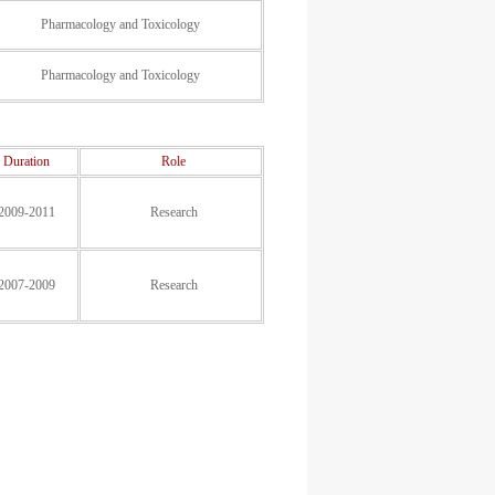
Pharmacology and Toxicology
Pharmacology and Toxicology
Duration
Role
2009-2011
Research
2007-2009
Research