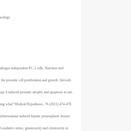
acology.
ndrogen independent PC-3 cells.
Nutrition and
the prostatic cell proliferation and growth.
Steroids.
pe A induced prostatic atrophy and apoptosis in rats.
 doing what? Medical Hypotheses, 76 (2011) 474-478.
ylnitrosamine induced hepatic preneoplastic lesions
xidative stress, genotoxicity and cytotoxicity in