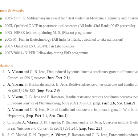
nors & Awards
2005- Prof. K. Subhramanyam award for “Best student in Medicinal Chemistry and Pharm
2005- Qualified GATE in pharmaceutical sciences (All India 43rd Rank; 99.62 percentile)
2005- NIPER fellowship during M. S. (Pharm) programme
2005-M. Tech in Biotechnology (All India 1st Rank, , declined to take admission)
2007- Qualified LS UGC-NET in Life Sciences
2007-20011- NIPER Fellowship during PhD programme
lications
1.
A. Vikram
and G. B. Jena, Diet-induced hyperinsulinemia accelerates growth of human a
Cancer. xx (2011) xxx-xxx. (
Imp. Fact. 2.1
)
2.
A. Vikram
, S. Kushwaha and G. B. Jena, Relative influence of testosterone and insulin on 
76 (2011) 416-423. (
Imp. Fact. 2.9
)
3.
A. Vikram
, G. B. Jena and P. Ramarao, Insulin resistance reduces botulinum neurotoxin-ty
European Journal of Pharmacology, 650 (2011) 356-363. (
Imp. Fact. 2.6, Sco. Citat.2
)
4.
A. Vikram
and G. B. Jena, Role of insulin and testosterone in prostatic growth: Who is
Hypothesis, (
Imp. Fact. 1.4, Sco. Citat.1
)
5.
C. Gupta,
A. Vikram
, D. N. Tripathi, P. Ramarao and G. B. Jena, Quercetin inhibits Dieth
in rat.
Nutrition and Cancer, 63 (2011) 234-241. (
Imp. Fact. 2.1
)
6..
S. C. Mandal, D. N. Tripathi,
A. Vikram
, P. Ramarao and G. B. Jena, Furosemide-induced o