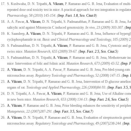
17.
S. Kushwaha, D. N. Tripathi,
A. Vikram
, P. Ramarao and G. B. Jena, Evaluation of mul
repeated dose oral toxicity test in mice: A practical approach for test integration in regulato
Pharmacology, 58 (2010) 145-154. (
Imp. Fact. 1.8, Sco. Citat.0
)
18.
A. A. Pawar,
A. Vikram
, D. N. Tripathi, S. Padmanabhan, P. Ramarao and G. B. Jena, Anti
salicylic acid against Mitomycin C induced genotoxicity.
In vivo, 23 (2009) 303-307. (
Imp
19.
K. Saandeep,
A. Vikram
, D. N. Tripathi, P. Ramarao and G. B. Jena, Influence of hyperg
cyclophosphamide in rat.
Basic and Clinical Pharmacology and Toxicology, 105 (2009) 2
20.
S. Padmanabhan, D. N. Tripathi,
A. Vikram
, P. Ramarao and G. B. Jena, Cytotoxic and ge
swiss mice.
Mutation Research, 655 (2009) 59-67. (
Imp. Fact. 2.5, Sco. Citat.5
)
21.
S. Padmanabhan, D. N. Tripathi,
A. Vikram
, P. Ramarao and G. B. Jena, Methotrexate ind
mice: Intervention of folic and folinic acid.
Mutation Research, 673 (2009) 43-52.
(Imp. F
22.
A. Vikram
, D. N. Tripathi, A. A. Pawar, P. Ramarao and G. B. Jena, Pre-bled-young-rats i
micronucleus assay.
Regulatory Toxicology and Pharmacology, 52 (2008) 147-15. (
Imp. F
23.
A. Vikram
, D. N. Tripathi, P. Ramarao and G. B. Jena, Intervention of D-glucose ameliorat
organs of rat.
Toxicology and Applied Pharmacology, 226 (2008)84-93. (
Imp. Fact. 3.5, 
24.
D. N. Tripathi, A. A. Pawar,
A. Vikram
, P. Ramarao and G. B. Jena, Use of Alkaline comet
in new born mice.
Mutation Research, 653 (2008) 134-13. (
Imp. Fact. 2.6, Sco. Citat.5
)
25.
A. Vikram
, P. Ramarao and G. B. Jena, Prior bleeding enhances the sensitivity of periphe
Mutagenesis, 22 (2007)287-291. (
Imp. Fact. 3.5, Sco. Citat.7
)
26.
A. Vikram
, D. N. Tripathi, P. Ramarao and G. B. Jena, Evaluation of streptozotocin genoto
micronucleus assay.
Regulatory Toxicology and Pharmacology, 49 (2007)238-244. (
Imp. 