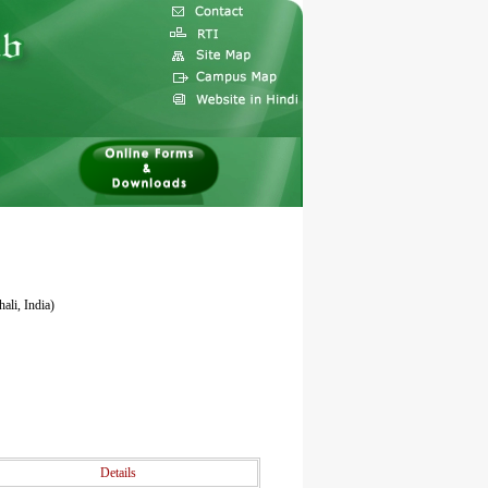
ali, India)
Details