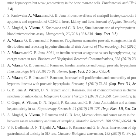
mice hepatocytes but weak genotoxicity in the bone marrow cells.
Fundamental and Clinic
2.4
)
7.
S. Kushwaha,
A. Vikram
and G. B. Jena, Protective effects of enalapril in streptozotoci
apoptosis and expression of CCN2 in heart, kidney and liver.
Journal of Applied Toxicolog
8.
A. Mughal,
A. Vikram
, S. Kushwaha and G. B. Jena, Simultaneous use of erythropoietin a
blood micronucleus assay.
Mutagenesis, 26 (2011) 331-338. (
Imp. Fact. 3.5
)
9.
A. Vikram
, G. B. Jena and P. Ramarao, Pioglitazone attenuates prostatic enlargement in diet
distribution and reversing hyperinsulinemia.
British Journal of Pharmacology, 161 (2010
10.
A. Vikram
and G. B. Jena, S961, an insulin receptor antagonist causes hyperglycemia, hyp
energy stores in rats.
Biochemical Biophysical Research Communications, 398 (2010) 260
11.
A. Vikram
, G. B. Jena and P. Ramarao, Insulin resistance and benign prostatic hyperplasi
Pharmacology, 641 (2010) 75-81. Review,
(Imp. Fact. 2.6, Sco. Citat.4
)
12.
A. Vikram
, G. B. Jena and P. Ramarao, Increased cell proliferation and contractility of pro
hyperinsulinemia with prostatic hyperplasia.
Prostate, 1 (2010) 79-89. (
Imp. Fact. 3.1, Sc
13.
G. B. Jena,
A. Vikram
, D. N. Tripathi and P. Ramarao, Use of chemoprotectants in chemot
selection of antioxidants.
Integrative Cancer Therapy, 9 (2010) 253-258. Commentary, (
I
14.
C. Gupta,
A. Vikram
, D. N. Tripathi, P. Ramarao and G. B. Jena, Antioxidant and antimu
hepatotoxicity in rat.
Phytotherapy Research, 24 (2010) 119-128. (
Imp. Fact. 1.9, Sco. Cit
15.
A. Mughal,
A. Vikram
, P. Ramarao and G. B. Jena, Micronucleus and comet assay in the p
between assay sensitivity and time of sampling.
Mutation Research. 700 (2010) 86-94. (
I
16.
V. P. Dadhania, D. N. Tripathi,
A. Vikram
, P. Ramarao and G. B. Jena, Intervention of al
gastrointestinal toxicity in SD rats.
Chemico-Biological Interaction, 183 (2010) 85-97. (
I