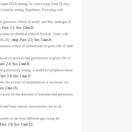
ti-organ DNA damage by comet assay from 28 days
ry toxicity testing.
Regulatory Toxicology and
-genotoxic effects of acetyl- and thio- analogue of
. Fact. 1.1, Sco. Citat.0
)
lycemia on chemical-induced Toxicity: Study with
36-242. (
Imp. Fact. 2.3, Sco. Citat.0
)
notoxic effects of methotrexate in germ cells of male
uced cytotoxicity and genotoxicity in germ cells of
act. 2.6, Sco. Citat.8
)
n genotoxicity testing: A model for peripheral blood
act. 1.8, Sco. Citat.3
)
es the toxicity of streptozotocin in accessory sex
Sco. Citat.15
)
 assay for the detection of transplacental genotoxins
ral and bone marrow micronucleus test in rat.
xicity in rats from different ages using the
Fact. 1.8, Sco. Citat.12
)