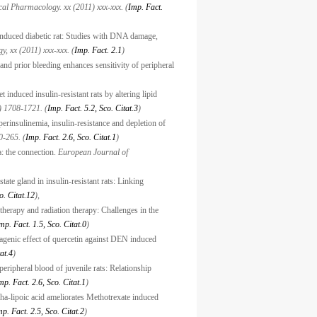
al Pharmacology. xx (2011) xxx-xxx. (
Imp. Fact.
n-induced diabetic rat: Studies with DNA damage,
y, xx (2011) xxx-xxx. (
Imp. Fact. 2.1
)
nd prior bleeding enhances sensitivity of peripheral
 induced insulin-resistant rats by altering lipid
) 1708-1721. (
Imp. Fact. 5.2, Sco. Citat.3
)
erinsulinemia, insulin-resistance and depletion of
-265. (
Imp. Fact. 2.6, Sco. Citat.1
)
a: the connection.
European Journal of
state gland in insulin-resistant rats: Linking
o. Citat.12
),
herapy and radiation therapy: Challenges in the
mp. Fact. 1.5, Sco. Citat.0
)
tagenic effect of quercetin against DEN induced
at.4
)
eripheral blood of juvenile rats: Relationship
mp. Fact. 2.6, Sco. Citat.1
)
pha-lipoic acid ameliorates Methotrexate induced
mp. Fact. 2.5, Sco. Citat.2
)