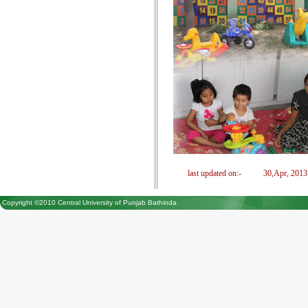
last updated on:-
30,Apr, 2013
Copyright ©2010 Central University of Punjab Bathinda