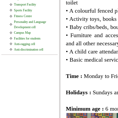
toilet
Transport Facility
• A colourful fenced pl
Sports Facility
Fitness Centre
• Activity toys, books
Personality and Language
• Baby cribs/beds, bou
Development cell
Campus Map
• Furniture and acces
Facilities for students
and all other necessar
Anti-ragging cell
Anti-discrimination cell
• A child care attendan
• Basic medical serv
Time :
Monday to Fri
Holidays :
Sundays an
Minimum age :
6 mo