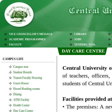
VICE CHANCELLOR'S MESSAGE
LIBRARY
ACADEMIC PROGRAMMES
JOBS
FACULTY
TENDERS / EOIs
DAY CARE CENTRE
CAMPUS LIFE
Central University
Campus tour
Student Hostels
of teachers, officers
Transit Faculty Housing
students of Central Un
Guest House
Hostel Reading room
s
Dining
Facilities provided 
ATM Facility
Health Centre
• The premises: A ne
Day Care Centre