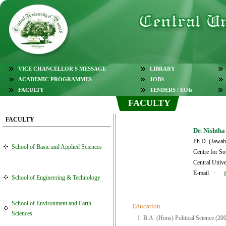
VICE CHANCELLOR'S MESSAGE
LIBRARY
ACADEMIC PROGRAMMES
JOBS
FACULTY
TENDERS / EOIs
FACULTY
FACULTY
Dr. Nishtha
Ph.D. (Jawaha
School of Basic and Applied Sciences
Centre for So
Central Unive
E-mail :
School of Engineering & Technology
School of Environment and Earth
Education
Sciences
1. B.A. (Hons) Political Science (20