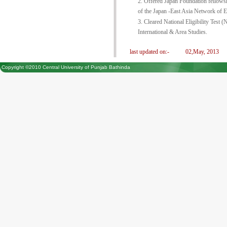
2. Offered Japan Foundation fellows
of the Japan -East Asia Network o
3. Cleared National Eligibility Tes
International & Area Studies.
last updated on:-
02,May, 2013
Copyright ©2010 Central University of Punjab Bathinda