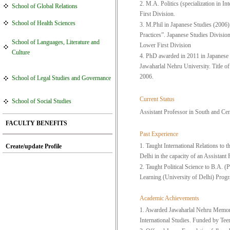
2. M.A. Politics (specialization in I
School of Global Relations
First Division.
School of Health Sciences
3. M.Phil in Japanese Studies (2006)
Practices”. Japanese Studies Divisio
School of Languages, Literature and
Lower First Division
Culture
4. PhD awarded in 2011 in Japanese S
Jawaharlal Nehru University. Title o
2006.
School of Legal Studies and Governance
Current Status
School of Social Studies
Assistant Professor in South and Cen
FACULTY BENEFITS
Past Experience
1. Taught International Relations t
Create/update Profile
Delhi in the capacity of an Assistan
2. Taught Political Science to B.A. 
Learning (University of Delhi) Prog
Academic Achievements
1. Awarded Jawaharlal Nehru Memorial
International Studies. Funded by Te