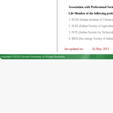
Association with Professional Socie
Life Member of the following profe
1. IIChE (Indian Institute of Chemica
2. ISAE (Indian Society of Agricultu
3. ISTE (Indian Society for Technica
4. BESI (bio energy Society of India
last updated on:-
02,May, 2013
Copyright ©2010 Central University of Punjab Bathinda