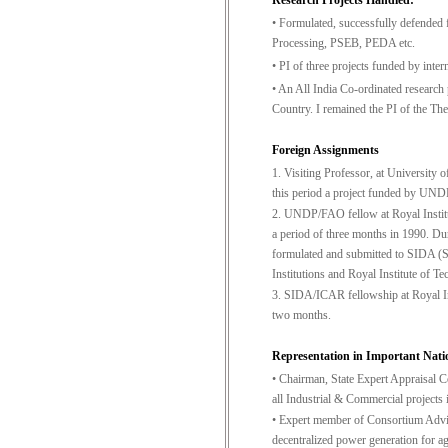
Research Projects Handled:
• Formulated, successfully defended
Processing, PSEB, PEDA etc.
• PI of three projects funded by int
• An All India Co-ordinated research
Country. I remained the PI of the T
Foreign Assignments
1. Visiting Professor, at University
this period a project funded by UNDP 
2. UNDP/FAO fellow at Royal Institut
a period of three months in 1990. Dur
formulated and submitted to SIDA (S
Institutions and Royal Institute of 
3. SIDA/ICAR fellowship at Royal Inst
two months.
Representation in Important Natio
• Chairman, State Expert Appraisal C
all Industrial & Commercial projects
• Expert member of Consortium Advis
decentralized power generation for ag