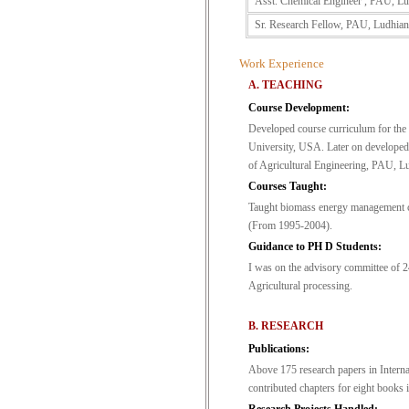
Asst. Chemical Engineer , PAU, Lu
Sr. Research Fellow, PAU, Ludhian
Work Experience
A. TEACHING
Course Development:
Developed course curriculum for the
University, USA. Later on developed
of Agricultural Engineering, PAU, L
Courses Taught:
Taught biomass energy management c
(From 1995-2004).
Guidance to PH D Students:
I was on the advisory committee of
Agricultural processing.
B. RESEARCH
Publications:
Above 175 research papers in Interna
contributed chapters for eight books 