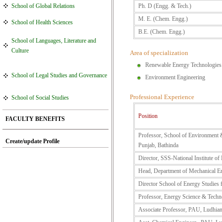
School of Global Relations
Ph. D (Engg. & Tech.)
M. E. (Chem. Engg.)
School of Health Sciences
B.E. (Chem. Engg.)
School of Languages, Literature and
Culture
Area of specialization
Renewable Energy Technologies
School of Legal Studies and Governance
Environment Engineering
Professional Experience
School of Social Studies
Position
FACULTY BENEFITS
Professor, School of Environment &
Create/update Profile
Punjab, Bathinda
Director, SSS-National Institute o
Head, Department of Mechanical E
Director School of Energy Studies 
Professor, Energy Science & Tech
Associate Professor, PAU, Ludhia