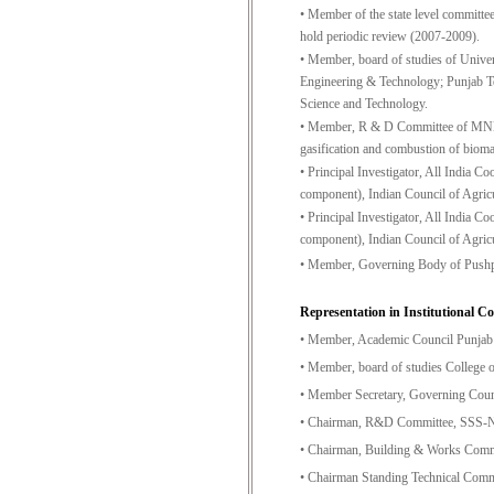
• Member of the state level committee 
hold periodic review (2007-2009).
• Member, board of studies of Unive
Engineering & Technology; Punjab Te
Science and Technology.
• Member, R & D Committee of MNES, G
gasification and combustion of biom
• Principal Investigator, All India
component), Indian Council of Agricu
• Principal Investigator, All India
component), Indian Council of Agricu
• Member, Governing Body of Pushpa
Representation in Institutional C
• Member, Academic Council Punjab 
• Member, board of studies College 
• Member Secretary, Governing Cou
• Chairman, R&D Committee, SSS-
• Chairman, Building & Works Com
• Chairman Standing Technical Com