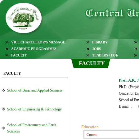
VICE CHANCELLOR'S MESSAGE
LIBRARY
ACADEMIC PROGRAMMES
JOBS
FACULTY
TENDERS / EOIs
FACULTY
FACULTY
Prof. A.K. 
Ph.D. (Panja
School of Basic and Applied Sciences
Centre for E
School of En
E-mail :
School of Engineering & Technology
School of Environment and Earth
Education
Sciences
Course